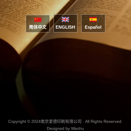
简体中文
ENGLISH
Español
Copyright © 2024南京爱德印刷有限公司 . All Rights Reserved.
Designed by
Wanhu